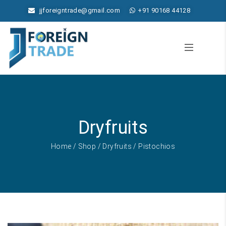
jjforeigntrade@gmail.com
+91 90168 44128
Dryfruits
Home
/
Shop
/
Dryfruits
/ Pistochios