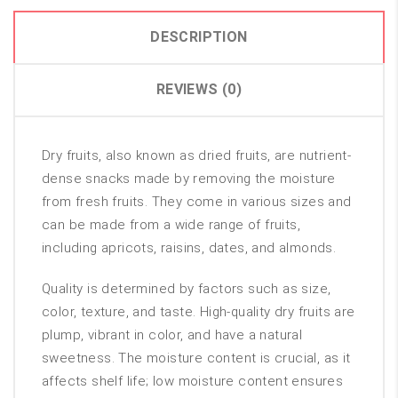
DESCRIPTION
REVIEWS (0)
Dry fruits, also known as dried fruits, are nutrient-
dense snacks made by removing the moisture
from fresh fruits. They come in various sizes and
can be made from a wide range of fruits,
including apricots, raisins, dates, and almonds.
Quality is determined by factors such as size,
color, texture, and taste. High-quality dry fruits are
plump, vibrant in color, and have a natural
sweetness. The moisture content is crucial, as it
affects shelf life; low moisture content ensures