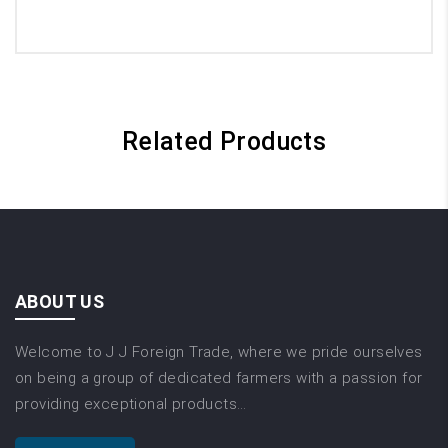
Related Products
ABOUT US
Welcome to J J Foreign Trade, where we pride ourselves
on being a group of dedicated farmers with a passion for
providing exceptional products…