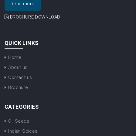
Read more
BROCHURE DOWNLOAD
QUICK LINKS
Home
About us
Contact us
Brochure
CATEGORIES
Oil Seeds
Indian Spices