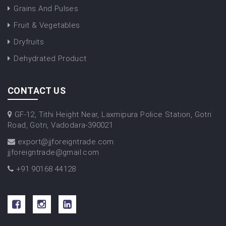
Grains And Pulses
Fruit & Vegetables
Dryfruits
Dehydrated Product
CONTACT US
GF-12, Tithi Height Near, Laxmipura Police Station, Gotri
Road, Gotri, Vadodara-390021
export@jjforeigntrade.com
jjforeigntrade@gmail.com
+91 90168 44128