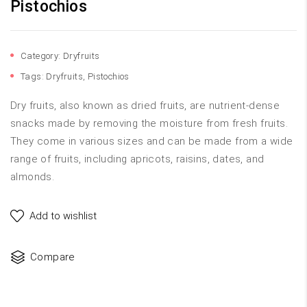
Pistochios
Category:
Dryfruits
Tags:
Dryfruits
,
Pistochios
Dry fruits, also known as dried fruits, are nutrient-dense
snacks made by removing the moisture from fresh fruits.
They come in various sizes and can be made from a wide
range of fruits, including apricots, raisins, dates, and
almonds.
Add to wishlist
Compare