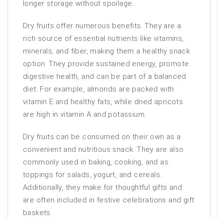
longer storage without spoilage.
Dry fruits offer numerous benefits. They are a
rich source of essential nutrients like vitamins,
minerals, and fiber, making them a healthy snack
option. They provide sustained energy, promote
digestive health, and can be part of a balanced
diet. For example, almonds are packed with
vitamin E and healthy fats, while dried apricots
are high in vitamin A and potassium.
Dry fruits can be consumed on their own as a
convenient and nutritious snack. They are also
commonly used in baking, cooking, and as
toppings for salads, yogurt, and cereals.
Additionally, they make for thoughtful gifts and
are often included in festive celebrations and gift
baskets.