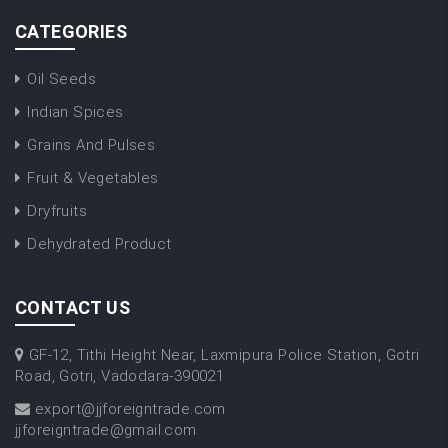
CATEGORIES
Oil Seeds
Indian Spices
Grains And Pulses
Fruit & Vegetables
Dryfruits
Dehydrated Product
CONTACT US
GF-12, Tithi Height Near, Laxmipura Police Station, Gotri
Road, Gotri, Vadodara-390021
export@jjforeigntrade.com
jjforeigntrade@gmail.com