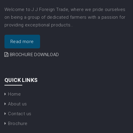
Welcome to J J Foreign Trade, where we pride ourselves
on being a group of dedicated farmers with a passion for
providing exceptional products…
Read more
BROCHURE DOWNLOAD
QUICK LINKS
Home
About us
Contact us
Brochure