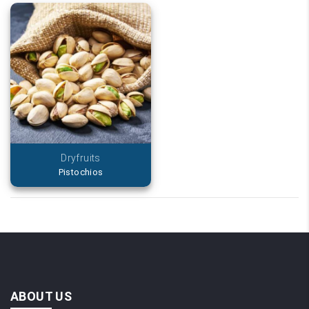
Dryfruits
Pistochios
ABOUT US