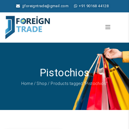
jjforeigntrade@gmail.com
+91 90168 44128
Pistochios
Home
/
Shop
/ Products tagged “Pistochios”