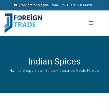
jjforeigntrade@gmail.com
+91 90168 44128
Indian Spices
Home
/
Shop
/
Indian Spices
/ Coriander Seeds Powder