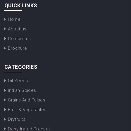
QUICK LINKS
Home
About us
Contact us
Brochure
CATEGORIES
Oil Seeds
Indian Spices
Grains And Pulses
Fruit & Vegetables
Dryfruits
Dehydrated Product