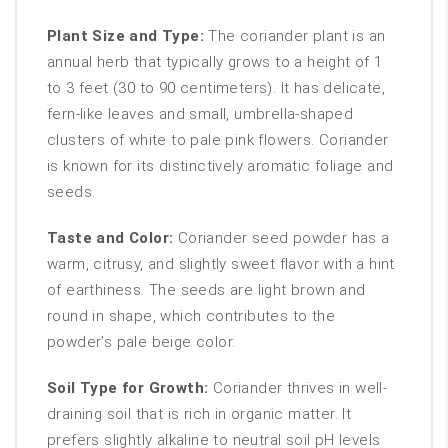
Plant Size and Type:
The coriander plant is an
annual herb that typically grows to a height of 1
to 3 feet (30 to 90 centimeters). It has delicate,
fern-like leaves and small, umbrella-shaped
clusters of white to pale pink flowers. Coriander
is known for its distinctively aromatic foliage and
seeds.
Taste and Color:
Coriander seed powder has a
warm, citrusy, and slightly sweet flavor with a hint
of earthiness. The seeds are light brown and
round in shape, which contributes to the
powder’s pale beige color.
Soil Type for Growth:
Coriander thrives in well-
draining soil that is rich in organic matter. It
prefers slightly alkaline to neutral soil pH levels