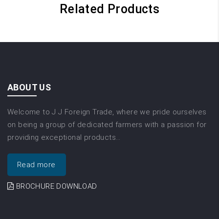
Related Products
ABOUT US
Welcome to J J Foreign Trade, where we pride ourselves
on being a group of dedicated farmers with a passion for
providing exceptional products…
Read more
BROCHURE DOWNLOAD