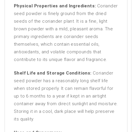
Physical Properties and Ingredients:
Coriander
seed powder is finely ground from the dried
seeds of the coriander plant. It is a fine, light
brown powder with a mild, pleasant aroma. The
primary ingredients are coriander seeds
themselves, which contain essential oils,
antioxidants, and volatile compounds that
contribute to its unique flavor and fragrance.
Shelf Life and Storage Conditions:
Coriander
seed powder has a reasonably long shelf life
when stored properly. It can remain flavorful for
up to 6 months to a year if kept in an airtight
container away from direct sunlight and moisture.
Storing it in a cool, dark place will help preserve
its quality.