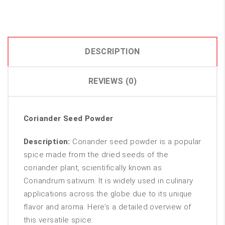
DESCRIPTION
REVIEWS (0)
Coriander Seed Powder
Description:
Coriander seed powder is a popular
spice made from the dried seeds of the
coriander plant, scientifically known as
Coriandrum sativum. It is widely used in culinary
applications across the globe due to its unique
flavor and aroma. Here’s a detailed overview of
this versatile spice: