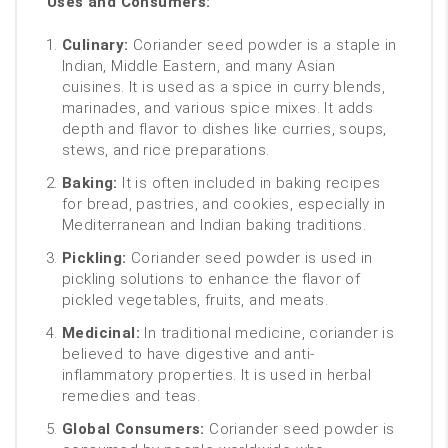
Uses and Consumers:
Culinary:
Coriander seed powder is a staple in
Indian, Middle Eastern, and many Asian
cuisines. It is used as a spice in curry blends,
marinades, and various spice mixes. It adds
depth and flavor to dishes like curries, soups,
stews, and rice preparations.
Baking:
It is often included in baking recipes
for bread, pastries, and cookies, especially in
Mediterranean and Indian baking traditions.
Pickling:
Coriander seed powder is used in
pickling solutions to enhance the flavor of
pickled vegetables, fruits, and meats.
Medicinal:
In traditional medicine, coriander is
believed to have digestive and anti-
inflammatory properties. It is used in herbal
remedies and teas.
Global Consumers:
Coriander seed powder is