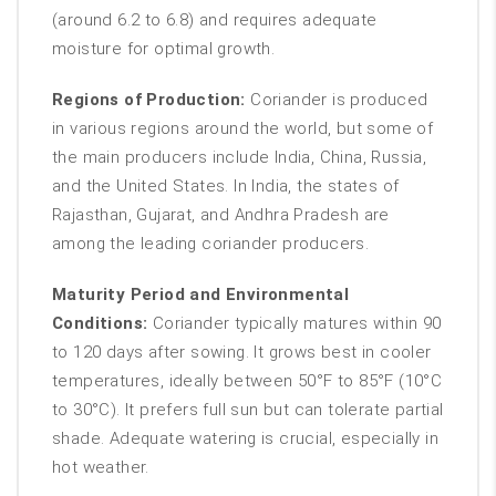
(around 6.2 to 6.8) and requires adequate
moisture for optimal growth.
Regions of Production:
Coriander is produced
in various regions around the world, but some of
the main producers include India, China, Russia,
and the United States. In India, the states of
Rajasthan, Gujarat, and Andhra Pradesh are
among the leading coriander producers.
Maturity Period and Environmental
Conditions:
Coriander typically matures within 90
to 120 days after sowing. It grows best in cooler
temperatures, ideally between 50°F to 85°F (10°C
to 30°C). It prefers full sun but can tolerate partial
shade. Adequate watering is crucial, especially in
hot weather.