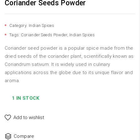
Coriander Seeds Powder
Category:
Indian Spices
Tags:
Coriander Seeds Powder
,
Indian Spices
Coriander seed powder is a popular spice made from the
dried seeds of the coriander plant, scientifically known as
Coriandrum sativum. It is widely used in culinary
applications across the globe due to its unique flavor and
aroma.
1 IN STOCK
Add to wishlist
Compare