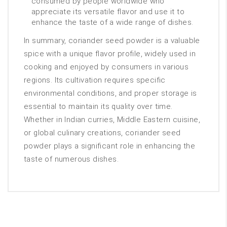
consumed by people worldwide who
appreciate its versatile flavor and use it to
enhance the taste of a wide range of dishes.
In summary, coriander seed powder is a valuable
spice with a unique flavor profile, widely used in
cooking and enjoyed by consumers in various
regions. Its cultivation requires specific
environmental conditions, and proper storage is
essential to maintain its quality over time.
Whether in Indian curries, Middle Eastern cuisine,
or global culinary creations, coriander seed
powder plays a significant role in enhancing the
taste of numerous dishes.