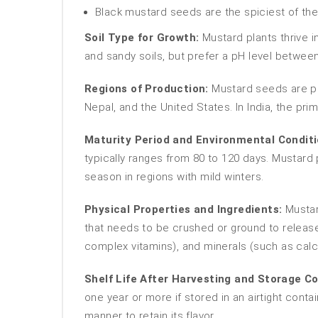
Black mustard seeds are the spiciest of the
Soil Type for Growth:
Mustard plants thrive in
and sandy soils, but prefer a pH level between
Regions of Production:
Mustard seeds are pr
Nepal, and the United States. In India, the p
Maturity Period and Environmental Conditi
typically ranges from 80 to 120 days. Mustard
season in regions with mild winters.
Physical Properties and Ingredients:
Mustard
that needs to be crushed or ground to release t
complex vitamins), and minerals (such as ca
Shelf Life After Harvesting and Storage Co
one year or more if stored in an airtight cont
manner to retain its flavor.