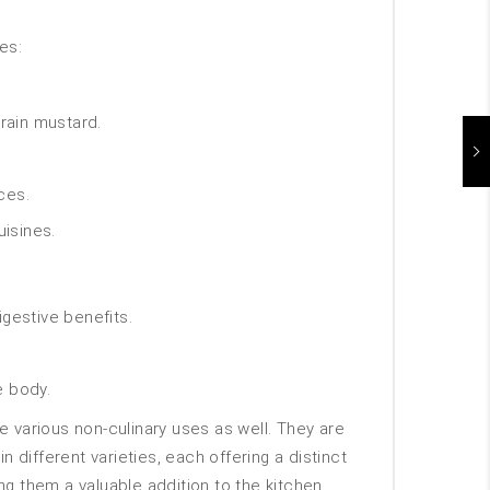
es:
rain mustard.
ces.
uisines.
igestive benefits.
e body.
e various non-culinary uses as well. They are
different varieties, each offering a distinct
ng them a valuable addition to the kitchen