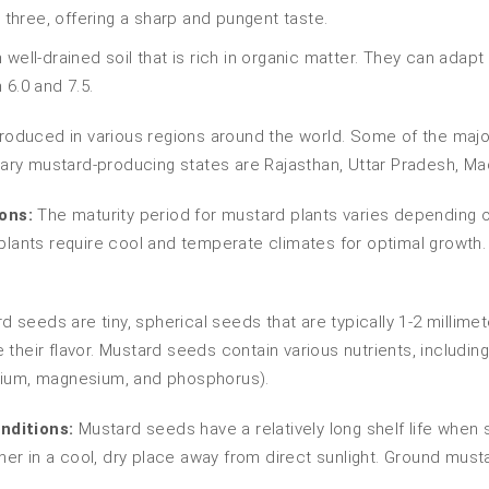
 three, offering a sharp and pungent taste.
 well-drained soil that is rich in organic matter. They can adapt
 6.0 and 7.5.
oduced in various regions around the world. Some of the major
rimary mustard-producing states are Rajasthan, Uttar Pradesh, 
ons:
The maturity period for mustard plants varies depending o
 plants require cool and temperate climates for optimal growth.
 seeds are tiny, spherical seeds that are typically 1-2 millimet
heir flavor. Mustard seeds contain various nutrients, including p
lcium, magnesium, and phosphorus).
nditions:
Mustard seeds have a relatively long shelf life when 
ainer in a cool, dry place away from direct sunlight. Ground mus