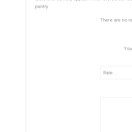
pantry.
There are no r
You