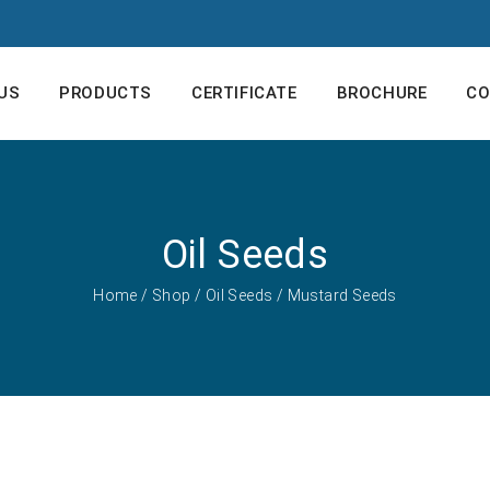
US
PRODUCTS
CERTIFICATE
BROCHURE
CO
Oil Seeds
Home
/
Shop
/
Oil Seeds
/ Mustard Seeds