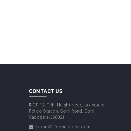
CONTACT US
GF-12, Tithi Height Near, Laxmipura
Police Station, Gotri Road, Gotri,
Vadodara-390021
export@jjforeigntrade.com