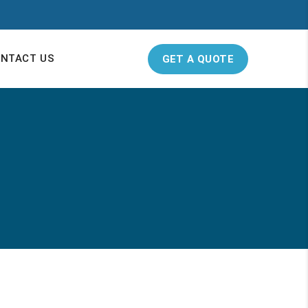
NTACT US
GET A QUOTE