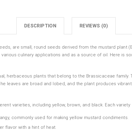
DESCRIPTION
REVIEWS (0)
ds, are small, round seeds derived from the mustard plant (
n various culinary applications and as a source of oil. Here is
l, herbaceous plants that belong to the Brassicaceae family. Th
e leaves are broad and lobed, and the plant produces vibrant y
nt varieties, including yellow, brown, and black. Each variety h
 tangy, commonly used for making yellow mustard condiments.
 flavor with a hint of heat.