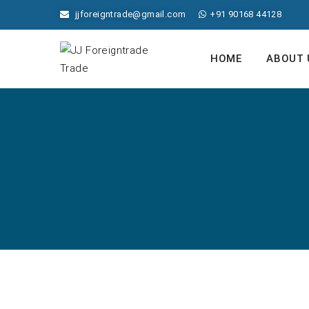
jjforeigntrade@gmail.com
+91 90168 44128
HOME
ABOUT 