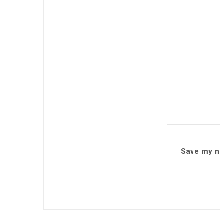
Save my na