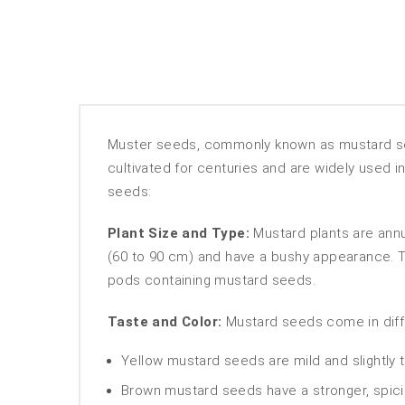
Muster seeds, commonly known as mustard see
cultivated for centuries and are widely used i
seeds:
Plant Size and Type:
Mustard plants are annua
(60 to 90 cm) and have a bushy appearance. Th
pods containing mustard seeds.
Taste and Color:
Mustard seeds come in differe
Yellow mustard seeds are mild and slightly
Brown mustard seeds have a stronger, spicier