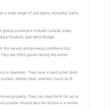
 to a wide range of soil types, including loamy
 global producers include Canada, India,
Madhya Pradesh, and West Bengal.
n the variety and growing conditions but
 They are often grown during the winter
ers in diameter. They have a hard outer shell
rotein, dietary fiber, vitamins (such as B-
stored properly. They can stay fresh for up to
tard powder should also be stored in a similar