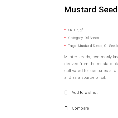
Mustard Seed
SKU:
hjgf
Category:
Oil Seeds
Tags:
Mustard Seeds
,
Oil Seed
Muster seeds, commonly kno
derived from the mustard pl
cultivated for centuries and 
and as a source of oil.
Add to wishlist
Compare