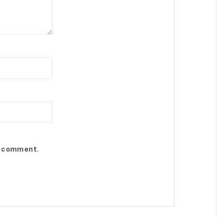
 I comment.