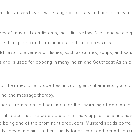
r derivatives have a wide range of culinary and non-culinary us
es of mustard condiments, including yellow, Dijon, and whole g
nt in spice blends, marinades, and salad dressings.
 flavor to a variety of dishes, such as curries, soups, and sau
 and is used for cooking in many Indian and Southeast Asian c
r their medicinal properties, including anti-inflammatory and d
icine and massage therapy.
erbal remedies and poultices for their warming effects on th
rful seeds that are widely used in culinary applications and hav
dia being one of the prominent producers. Mustard seeds come in 
ly, they can maintain their quality for an extended period, maki