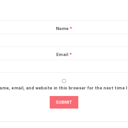
Name
*
Email
*
me, email, and website in this browser for the next time