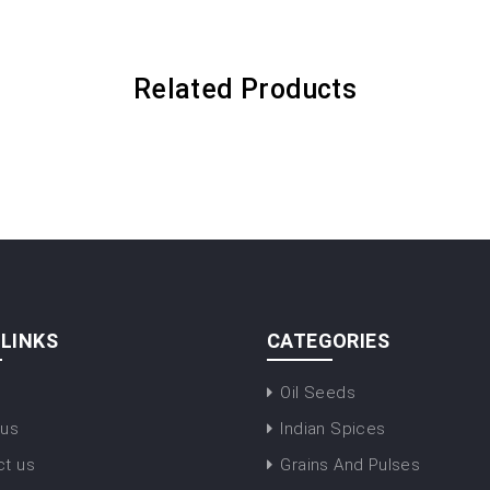
Related Products
 LINKS
CATEGORIES
Oil Seeds
 us
Indian Spices
ct us
Grains And Pulses