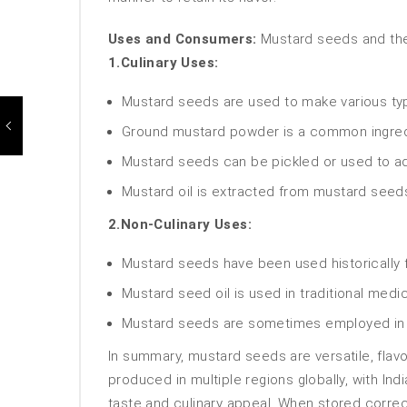
Uses and Consumers:
Mustard seeds and thei
1.Culinary Uses:
Mustard seeds are used to make various typ
Ground mustard powder is a common ingredie
Mustard seeds can be pickled or used to add
Mustard oil is extracted from mustard seeds
2.Non-Culinary Uses:
Mustard seeds have been used historically fo
Mustard seed oil is used in traditional med
Mustard seeds are sometimes employed in h
In summary, mustard seeds are versatile, flavo
produced in multiple regions globally, with In
taste and culinary appeal. When stored correct