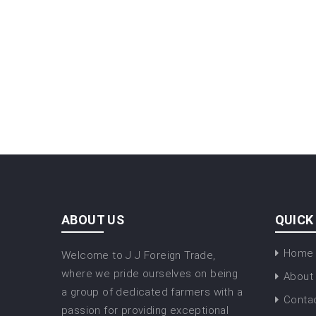
ABOUT US
QUICK
Home
Welcome to J J Foreign Trade,
where we pride ourselves on being
About
a group of dedicated farmers with a
Conta
passion for providing exceptional