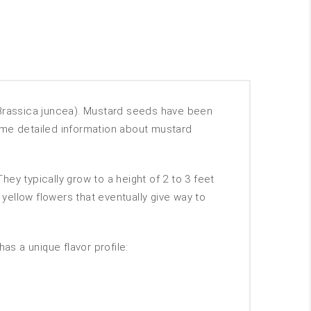
Brassica juncea). Mustard seeds have been
 some detailed information about mustard
ey typically grow to a height of 2 to 3 feet
ellow flowers that eventually give way to
as a unique flavor profile: