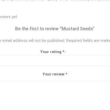
eviews yet.
Be the first to review “Mustard Seeds”
r email address will not be published.
Required fields are mar
Your rating
*
Your review
*