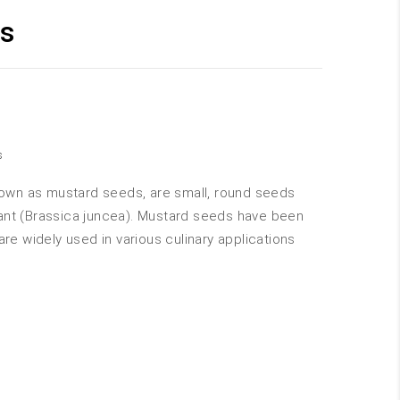
s
s
wn as mustard seeds, are small, round seeds
ant (Brassica juncea). Mustard seeds have been
are widely used in various culinary applications