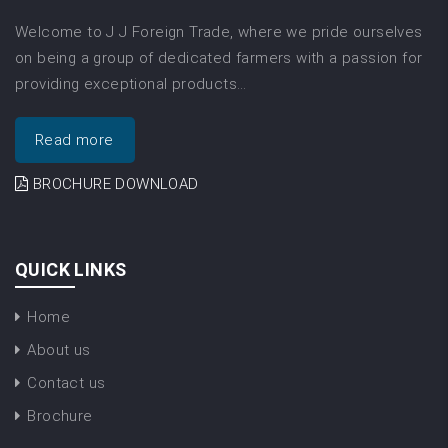
Welcome to J J Foreign Trade, where we pride ourselves
on being a group of dedicated farmers with a passion for
providing exceptional products…
Read more
BROCHURE DOWNLOAD
QUICK LINKS
Home
About us
Contact us
Brochure