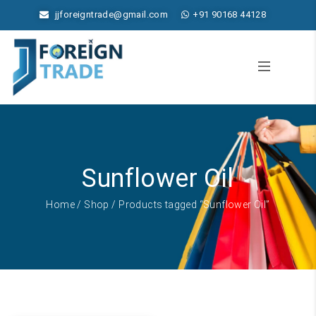
jjforeigntrade@gmail.com
+91 90168 44128
Sunflower Oil
Home
/
Shop
/ Products tagged “Sunflower Oil”