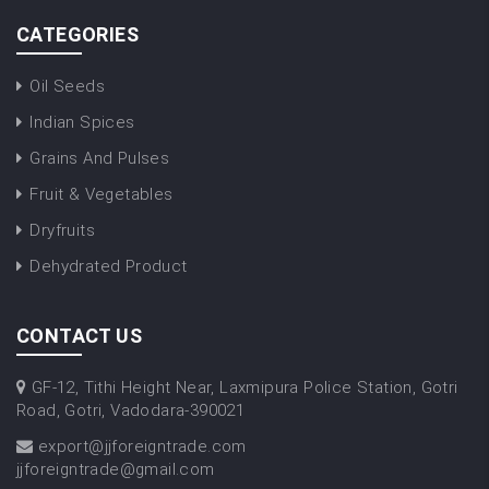
CATEGORIES
Oil Seeds
Indian Spices
Grains And Pulses
Fruit & Vegetables
Dryfruits
Dehydrated Product
CONTACT US
GF-12, Tithi Height Near, Laxmipura Police Station, Gotri
Road, Gotri, Vadodara-390021
export@jjforeigntrade.com
jjforeigntrade@gmail.com