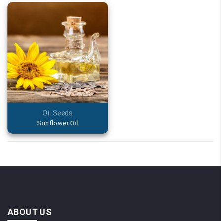
Oil Seeds
Sunflower Oil
ABOUT US