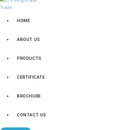
HOME
ABOUT US
PRODUCTS
CERTIFICATE
BROCHURE
CONTACT US