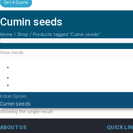
Get A Quote
Cumin seeds
Home
/
Shop
/ Products tagged “Cumin seeds”
View mode:
Indian Spices
Cumin seeds
Showing the single result
ABOUT US
QUICK LI