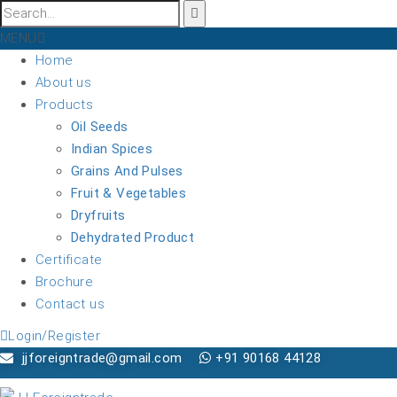
MENU
Home
About us
Products
Oil Seeds
Indian Spices
Grains And Pulses
Fruit & Vegetables
Dryfruits
Dehydrated Product
Certificate
Brochure
Contact us
Login/Register
jjforeigntrade@gmail.com
+91 90168 44128