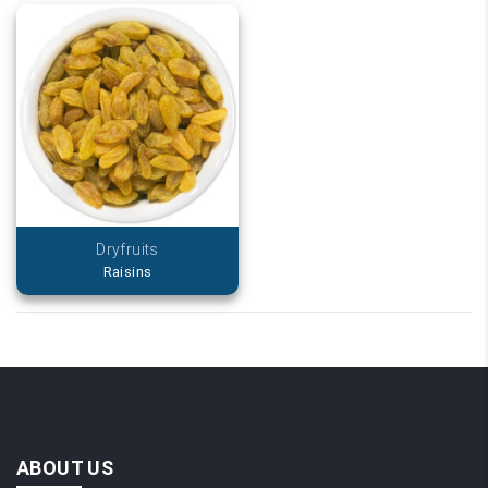
Dryfruits
Raisins
ABOUT US