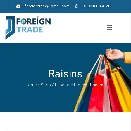
jjforeigntrade@gmail.com
+91 90168 44128
Raisins
Home
/
Shop
/ Products tagged “Raisins”