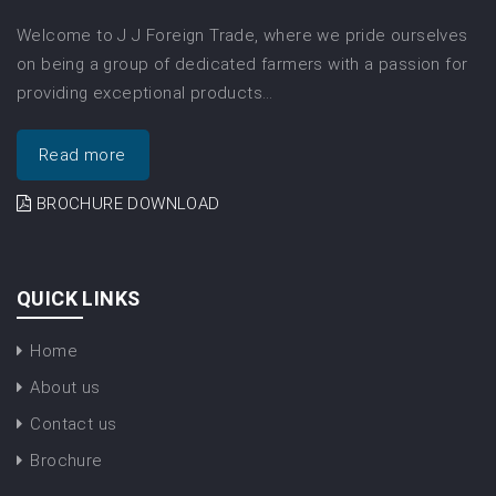
Welcome to J J Foreign Trade, where we pride ourselves
on being a group of dedicated farmers with a passion for
providing exceptional products…
Read more
BROCHURE DOWNLOAD
QUICK LINKS
Home
About us
Contact us
Brochure