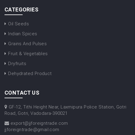
CATEGORIES
Oil Seeds
Indian Spices
Grains And Pulses
Fruit & Vegetables
Dryfruits
Dehydrated Product
CONTACT US
GF-12, Tithi Height Near, Laxmipura Police Station, Gotri
Road, Gotri, Vadodara-390021
export@jjforeigntrade.com
jjforeigntrade@gmail.com