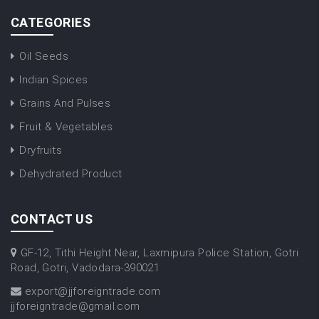
CATEGORIES
Oil Seeds
Indian Spices
Grains And Pulses
Fruit & Vegetables
Dryfruits
Dehydrated Product
CONTACT US
GF-12, Tithi Height Near, Laxmipura Police Station, Gotri
Road, Gotri, Vadodara-390021
export@jjforeigntrade.com
jjforeigntrade@gmail.com