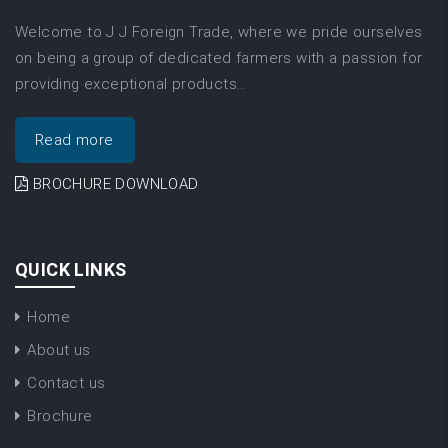
Welcome to J J Foreign Trade, where we pride ourselves
on being a group of dedicated farmers with a passion for
providing exceptional products…
Read more
BROCHURE DOWNLOAD
QUICK LINKS
Home
About us
Contact us
Brochure