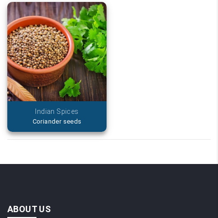
Indian Spices
Coriander seeds
ABOUT US