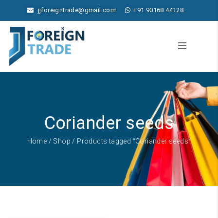
jjforeigntrade@gmail.com
+91 90168 44128
Coriander seeds
Home
/
Shop
/ Products tagged “Coriander seeds”